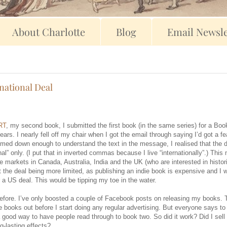
About Charlotte
Blog
Email Newsle
national Deal
RT
, my second book, I submitted the first book (in the same series) for a Bo
years. I nearly fell off my chair when I got the email through saying I’d got a f
lmed down enough to understand the text in the message, I realised that the 
al” only. (I put that in inverted commas because I live “internationally”.) This
e markets in Canada, Australia, India and the UK (who are interested in histor
ut the deal being more limited, as publishing an indie book is expensive and I 
a US deal. This would be tipping my toe in the water.
g before. I’ve only boosted a couple of Facebook posts on releasing my books. 
ree books out before I start doing any regular advertising. But everyone says t
a good way to have people read through to book two. So did it work? Did I sel
-lasting effects?