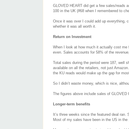
GLOVED HEART did get a few sales/reads as a 
100 in the UK (#68 when I remembered to che
Once it was over I could add up everything, c
whether it was all worth it.
Return on Investment
When I look at how much it actually cost me f
even. Sales accounts for 58% of the revenue
Total sales during the period were 187, well 
available on all the retailers, not just Amaz
the KU reads would make up the gap for most 
So I didn’t waste money, which is nice, alth
The figures above include sales of GLOVED
Longer-term benefits
It’s three weeks since the featured deal ran. S
Most of my sales have been in the US in the pa