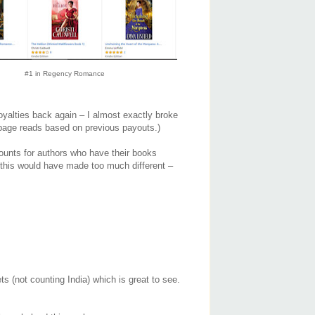
#1 in Regency Romance
oyalties back again – I almost exactly broke
page reads based on previous payouts.)
counts for authors who have their books
k this would have made too much different –
ts (not counting India) which is great to see.