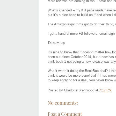
More reviews are coming in too. I have had b
What’s changed – my KU page reads have remai
but it’s a nice base to build on if and when I
The Amazon algorithms got to do their thing,
I got a handful more FB followers, email sig
To sum up
It's nice to know that it doesn’t matter how
been out since October 2014, but it now has 
think book 1 not being a new release was an
Was it worth it doing the BookBub deal? I think
think it would be more beneficial if I had mor
to keep applying for a deal, you never know w
Posted by
Charlotte Brentwood
at
7:17 PM
No comments:
Post a Comment