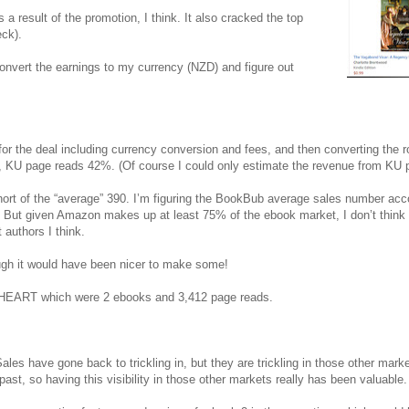
result of the promotion, I think. It also cracked the top
ck).
onvert the earnings to my currency (NZD) and figure out
or the deal including currency conversion and fees, and then converting the r
, KU page reads 42%. (Of course I could only estimate the revenue from KU 
short of the “average” 390. I’m figuring the BookBub average sales number ac
on. But given Amazon makes up at least 75% of the ebook market, I don’t thin
authors I think.
ough it would have been nicer to make some!
 HEART which were 2 ebooks and 3,412 page reads.
ales have gone back to trickling in, but they are trickling in those other marke
st, so having this visibility in those other markets really has been valuable.