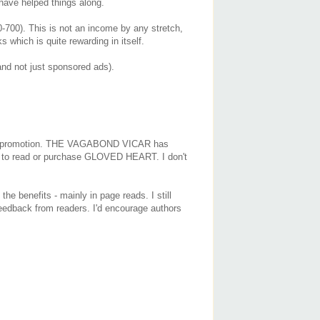
have helped things along.
700). This is not an income by any stretch,
 which is quite rewarding in itself.
nd not just sponsored ads).
rgeted promotion. THE VAGABOND VICAR has
 on to read or purchase GLOVED HEART. I don't
he benefits - mainly in page reads. I still
 feedback from readers. I'd encourage authors