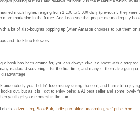
loggers posting features and reviews for book 2 in the meantime which would 
ned much higher, ranging from 1,100 to 3,000 daily (previously they were 0-
 do more marketing in the future. And I can see that people are reading my books
 with a lot of also-boughts popping up (when Amazon chooses to put them on a
n-ups and BookBub followers.
 long a book has been around for, you can always give it a boost with a ta
many readers discovering it for the first time, and many of them also going
y disadvantage.
 undoubtedly yes. I didn't lose money during the deal, and I am still enjoying t
e books out, but as it is I got to enjoy being a #1 best seller and some lovely
hen you'll get your moment in the sun.
Labels:
advertising
,
BookBub
,
indie publishing
,
marketing
,
self-publishing