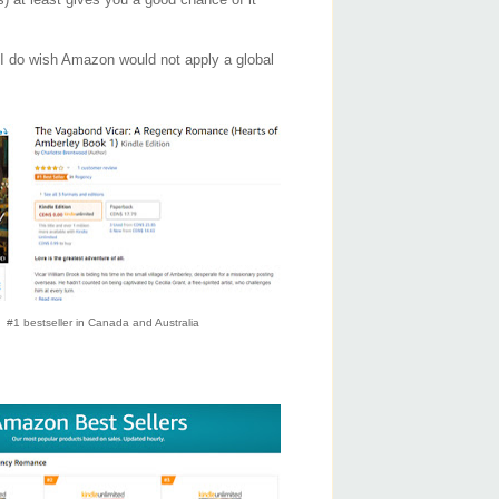
. I do wish Amazon would not apply a global
#1 bestseller in Canada and Australia