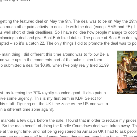
ut getting the featured deal on May the 9th. The deal was to be on May the 19t
plan much other paid activity to coincide with the deal (except AMS and FB). I
s well short of their deadlines. So I have no idea how people manage to coor
 planning a deal and give BookBub fixed dates. The people at BookBub do say
cepted – so it’s a catch 22. The only things I did to promote the deal was to p
 main thing I did different this time around was to follow Bella
and write-ups in the comments part of the submission form.
 submitted a deal for $0.99, when I’ve only really tried $1.99
rst, as keeping the 70% royalty sounded good. It also puts a
ive some urgency. This is my first term in KDP Select for
ed this stuff. Figuring out the UK time zone vs the US one was a
in a different time zone again!).
markets a few days before the sale, I found that in order to reduce my prices 
. So the main benefit of doing the Kindle Countdown deal was taken away. Th
 at the right time, and not being registered for Amazon UK I had to ask peopl
nge the price yourself in advance (even though you may have to wait 72 hours