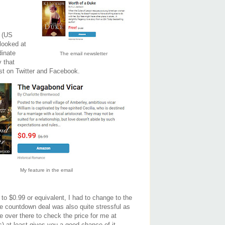
h (US
 looked at
dinate
The email newsletter
 that
ost on Twitter and Facebook.
My feature in the email
to $0.99 or equivalent, I had to change to the
e countdown deal was also quite stressful as
e over there to check the price for me at
) at least gives you a good chance of it