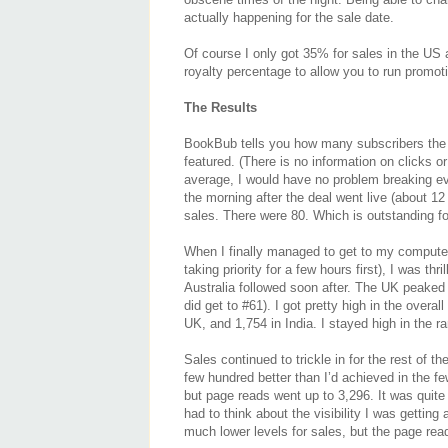
actually happening for the sale date.
Of course I only got 35% for sales in the US 
royalty percentage to allow you to run promot
The Results
BookBub tells you how many subscribers the e
featured. (There is no information on clicks o
average, I would have no problem breaking ev
the morning after the deal went live (about 1
sales. There were 80. Which is outstanding for
When I finally managed to get to my computer
taking priority for a few hours first), I was th
Australia followed soon after. The UK peaked a
did get to #61). I got pretty high in the overal
UK, and 1,754 in India. I stayed high in the r
Sales continued to trickle in for the rest of 
few hundred better than I’d achieved in the f
but page reads went up to 3,296. It was quite f
had to think about the visibility I was getting
much lower levels for sales, but the page re