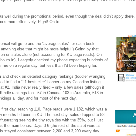
as well during the promotional period, even though the deal didn’t apply there
ions more effectively. Right! On to…
mail will go to and the “average sales” for each book
r anything else that might be more helpful.) Going by that
en on sales alone (not accounting for KU page reads). On
2 hours in), I eagerly checked my phone expecting hundreds of
 me on a regular day, but less than I’d been hoping for.
 and check on detailed category rankings (toddler wrangling
rilled to find a “#1 bestseller” banner on my Canadian listing.
t #2. India never really fired – only a few sales (although it
l Kindle rankings too - 57 in Canada, 103 in Australia, 613 in
ankings all day, and for most of the next day.
the first day, reaching 110. Page reads were 1,182, which was a
ew months I’d been in KU. The next day, sales dropped to 53,
rustrating seeing the tiny royalties with the 35%, but I just
 as the main bonus. Days 3-6 (the rest of the sale) were at
ads stayed consistent between 2,200 and 3,200 every day.