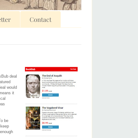
tter
Contact
okBub deal
eatured
deal would
 means it
ical
was
To be
o keep
l enough