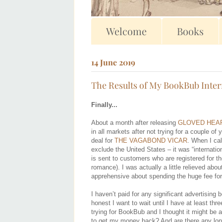
Welcome
Books
14 June 2019
The Results of My BookBub Inter
Finally...
About a month after releasing
GLOVED HEA
in all markets after not trying for a couple of 
deal for
THE VAGABOND VICAR
. When I ca
exclude the United States – it was “internation
is sent to customers who are registered for th
romance). I was actually a little relieved abo
apprehensive about spending the huge fee for 
I haven’t paid for any significant advertisin
honest I want to wait until I have at least th
trying for BookBub and I thought it might be 
to get my money back? And are there any long