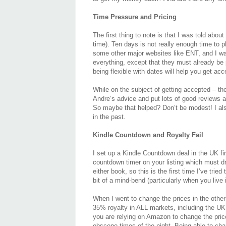
Time Pressure and Pricing
The first thing to note is that I was told abo
time). Ten days is not really enough time to 
some other major websites like ENT, and I wa
everything, except that they must already be
being flexible with dates will help you get ac
While on the subject of getting accepted – the
Andre’s advice and put lots of good reviews 
So maybe that helped? Don’t be modest! I also
in the past.
Kindle Countdown and Royalty Fail
I set up a Kindle Countdown deal in the UK fi
countdown timer on your listing which must dr
either book, so this is the first time I’ve tri
bit of a mind-bend (particularly when you live 
When I went to change the prices in the other 
35% royalty in ALL markets, including the UK
you are relying on Amazon to change the price
obscene times of the night. Being able to cha