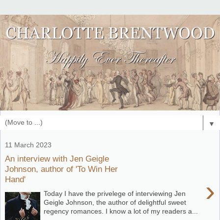
▼
11 March 2023
An interview with Jen Geigle
Johnson, author of 'To Win Her
Hand'
›
Today I have the privelege of interviewing Jen
Geigle Johnson, the author of delightful sweet
regency romances. I know a lot of my readers a...