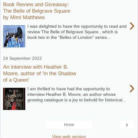
Book Review and Giveaway:
The Belle of Belgrave Square
by Mimi Matthews
›
I was delighted to have the opportunity to read and
review The Belle of Belgrave Square , which is
book two in the “Belles of London” series...
24 September 2022
An interview with Heather B.
Moore, author of 'In the Shadow
of a Queen'
›
I am thrilled to have had the opportunity to
interview Heather B. Moore, an author whose
growing catalogue is a joy to behold for historical...
›
Home
View web version