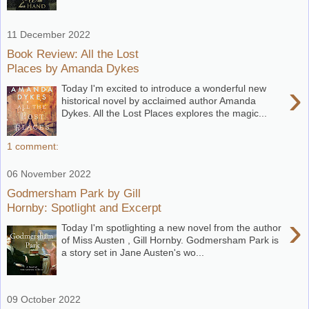
11 December 2022
Book Review: All the Lost
Places by Amanda Dykes
›
Today I'm excited to introduce a wonderful new
historical novel by acclaimed author Amanda
Dykes. All the Lost Places explores the magic...
1 comment:
06 November 2022
Godmersham Park by Gill
Hornby: Spotlight and Excerpt
›
Today I'm spotlighting a new novel from the author
of Miss Austen , Gill Hornby. Godmersham Park is
a story set in Jane Austen's wo...
09 October 2022