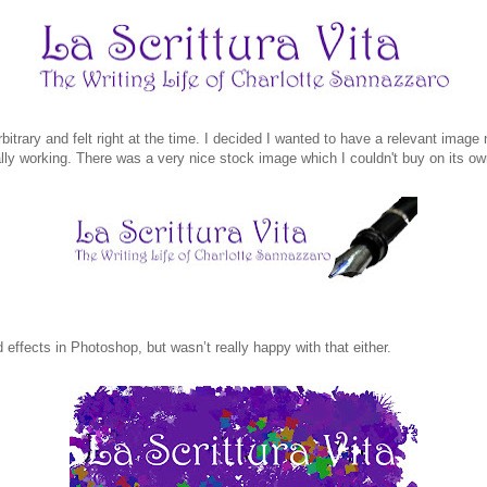
itrary and felt right at the time. I decided I wanted to have a relevant image n
lly working. There was a very nice stock image which I couldn't buy on its ow
effects in Photoshop, but wasn’t really happy with that either.