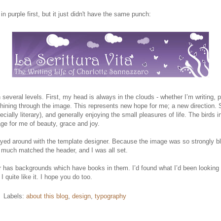
in purple first, but it just didn't have the same punch:
 several levels. First, my head is always in the clouds - whether I’m writing, 
t shining through the image. This represents new hope for me; a new direction. S
ally literary), and generally enjoying the small pleasures of life. The birds 
age for me of beauty, grace and joy.
layed around with the template designer. Because the image was so strongly bl
y much matched the header, and I was all set.
r has backgrounds which have books in them. I’d found what I’d been looking fo
 quite like it. I hope you do too.
Labels:
about this blog
,
design
,
typography