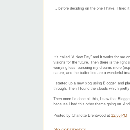
… before deciding on the one I have. I tried it 
It’s called “A New Day” and it works for me on
visions for the future. Then there is the ligh
worrying less, pursuing my dreams more (especi
nature, and the butterflies are a wonderful im
I started up a new blog using Blogger, and p
through. Then I found the clouds which prett
Then once I’d done all this, I saw that Blogge
because I had this other theme going on. And I
Posted by
Charlotte Brentwood
at
12:55 PM
No comments: