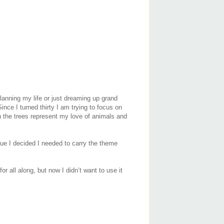
planning my life or just dreaming up grand
ince I turned thirty I am trying to focus on
in the trees represent my love of animals and
ue I decided I needed to carry the theme
r all along, but now I didn’t want to use it