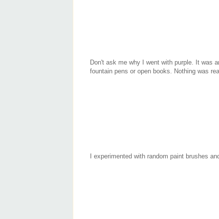
Don't ask me why I went with purple. It was arb
fountain pens or open books. Nothing was rea
I experimented with random paint brushes and 