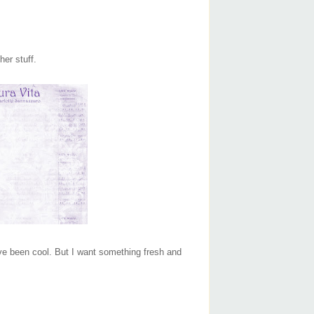
her stuff.
 have been cool. But I want something fresh and