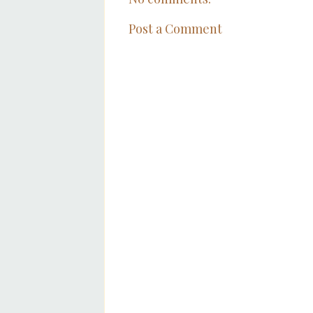
Post a Comment