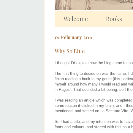
Welcome
Books
01 February 2011
Why So Blue
I thought I’d explain how the blog came to look
The first thing to decide on was the name. I di
finish reading a book in my genre (this partic
myself around how many I would read and write
in Pages”. That sounded a bit boring, so I th
I was reading an article which was completed u
some reason it clicked in my brain, and I thoug
mentioned, and settled on La Scrittura Vita. W
So I had a title, and my intention was to have
fonts and colours, and started with this as a 