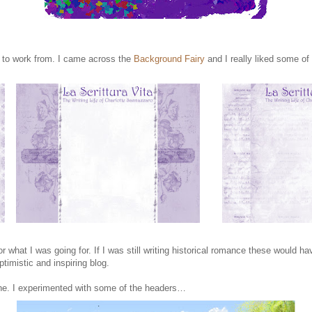
s to work from. I came across the
Background Fairy
and I really liked some of 
 for what I was going for. If I was still writing historical romance these would
timistic and inspiring blog.
e. I experimented with some of the headers…