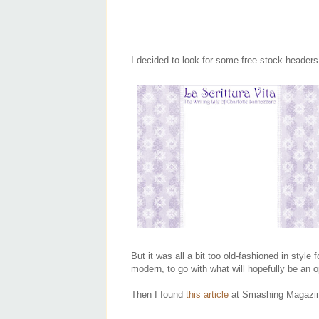
I decided to look for some free stock header
But it was all a bit too old-fashioned in style
modern, to go with what will hopefully be an op
Then I found
this article
at Smashing Magazin