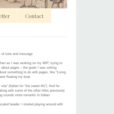
tter
Contact
rms of tone and message.
t. Then as I was working on my WIP, trying to
ll about pages – the goals I was setting
bout something to do with pages, like “Living
ere floating my boat.
a” (Italian for “the sweet life”). And for
along with some of the other titles previously
ng sounds more romantic in Italian.
icated header. I started playing around with