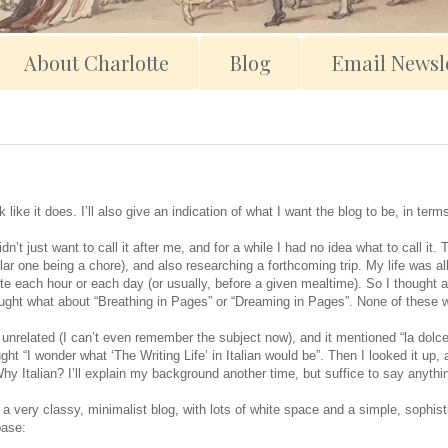
About Charlotte
Blog
Email Newsle
 like it does. I’ll also give an indication of what I want the blog to be, in te
dn’t just want to call it after me, and for a while I had no idea what to call i
ular one being a chore), and also researching a forthcoming trip. My life was a
 each hour or each day (or usually, before a given mealtime). So I thought a
ought what about “Breathing in Pages” or “Dreaming in Pages”. None of these w
nrelated (I can’t even remember the subject now), and it mentioned “la dolce vit
ht “I wonder what ‘The Writing Life’ in Italian would be”. Then I looked it up, 
hy Italian? I’ll explain my background another time, but suffice to say anythi
 a very classy, minimalist blog, with lots of white space and a simple, sophist
base: