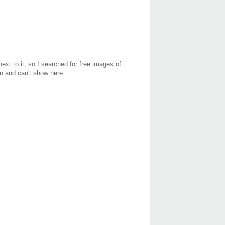
ext to it, so I searched for free images of
n and can't show here.