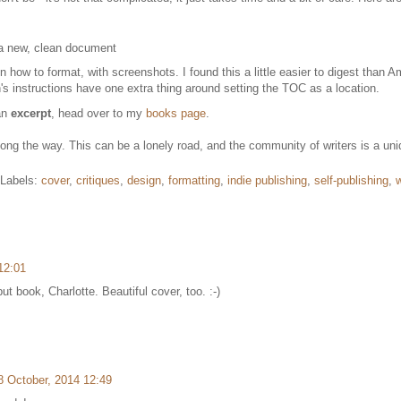
 a new, clean document
n how to format, with screenshots. I found this a little easier to digest than
s instructions have one extra thing around setting the TOC as a location.
 an
excerpt
, head over to my
books page
.
g the way. This can be a lonely road, and the community of writers is a uniq
Labels:
cover
,
critiques
,
design
,
formatting
,
indie publishing
,
self-publishing
,
w
12:01
ut book, Charlotte. Beautiful cover, too. :-)
8 October, 2014 12:49