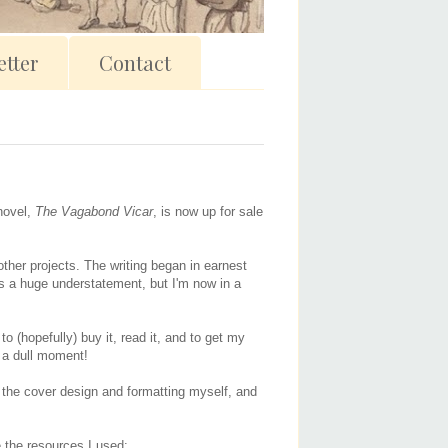
tter
Contact
 novel,
The Vagabond Vicar
, is now up for sale
other projects. The writing began in earnest
is a huge understatement, but I'm now in a
to (hopefully) buy it, read it, and to get my
r a dull moment!
id the cover design and formatting myself, and
re the resources I used: