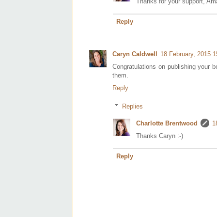
Thanks for your support, Am
Reply
Caryn Caldwell
18 February, 2015 1
Congratulations on publishing your bo
them.
Reply
Replies
Charlotte Brentwood
1
Thanks Caryn :-)
Reply