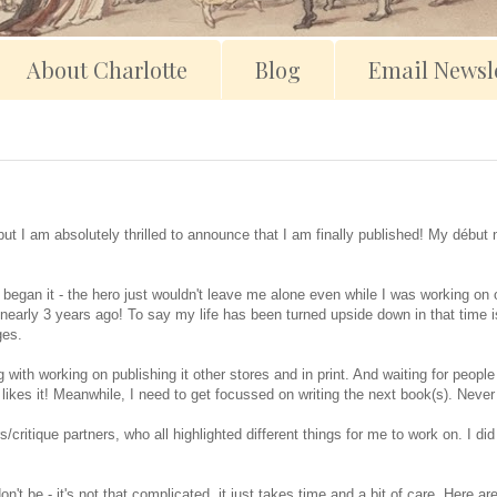
About Charlotte
Blog
Email Newsle
but I am absolutely thrilled to announce that I am finally published! My début
 began it - the hero just wouldn't leave me alone even while I was working on 
nearly 3 years ago! To say my life has been turned upside down in that time 
ges.
with working on publishing it other stores and in print. And waiting for people 
e likes it! Meanwhile, I need to get focussed on writing the next book(s). Neve
s/critique partners, who all highlighted different things for me to work on. I d
n't be - it's not that complicated, it just takes time and a bit of care. Here a