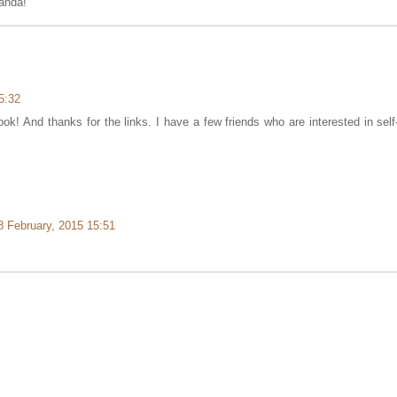
anda!
5:32
ok! And thanks for the links. I have a few friends who are interested in self
8 February, 2015 15:51