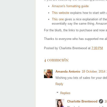
Amazon's formatting guide
This website
explains how to start with
This one
gives a nice explanation of the
essentially say the same thing. Amazon'
For the blurb, the links to purchase and now
Thanks to everyone who has supported me alon
Posted by
Charlotte Brentwood
at
7:00 PM
4 comments:
Amanda Antonio
18 October, 2014 
Wishing you lots of sales for your deb
Reply
Replies
Charlotte Brentwood
1