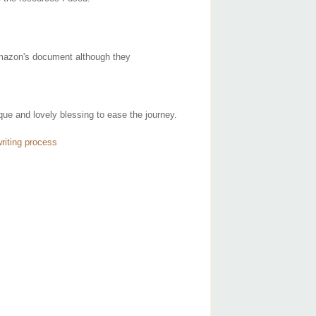
 Amazon's document although they
ue and lovely blessing to ease the journey.
riting process