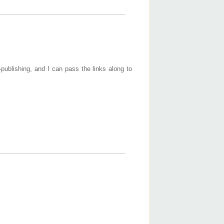
-publishing, and I can pass the links along to