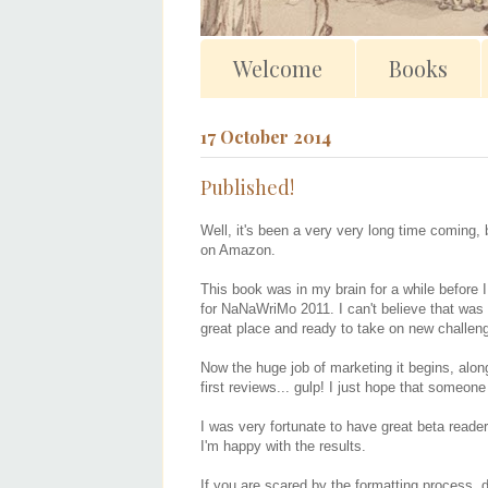
Welcome
Books
17 October 2014
Published!
Well, it's been a very very long time coming, 
on Amazon.
This book was in my brain for a while before I
for NaNaWriMo 2011. I can't believe that was 
great place and ready to take on new challen
Now the huge job of marketing it begins, along 
first reviews... gulp! I just hope that someon
I was very fortunate to have great beta reader
I'm happy with the results.
If you are scared by the formatting process, do