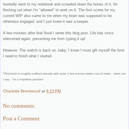
hurriedly went to my notebook and scrawled down the bones of it, for
fleshing out when I'm "allowed" to work on it. The first scene for my
current WIP also came to me when my brain was supposed to be
otherwise engaged, and I just knew it was a keeper.
A few minutes after that flood I wrote this blog post. Life has since
intervened again, preventing me from typing it up!
However. The switch is back on, baby. I know I must gift myself the time
I need to finish what I started.
*This book is roughly outlined already with quite a few scenes written out of order... what can
I say... I'm a hopeless pantser!
Charlotte Brentwood
at
9:23 PM
No comments:
Post a Comment