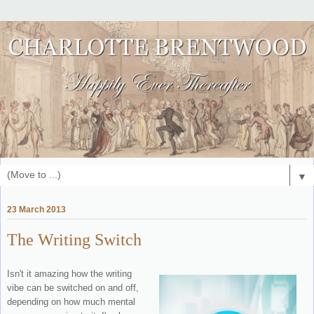
▼
23 March 2013
The Writing Switch
Isn't it amazing how the writing
vibe can be switched on and off,
depending on how much mental