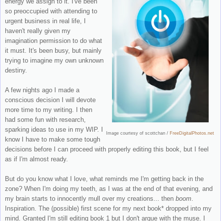
energy we assign to it. I've been
so preoccupied with attending to
urgent business in real life, I
haven't really given my
imagination permission to do what
it must. It's been busy, but mainly
trying to imagine my own unknown
destiny.
A few nights ago I made a
conscious decision I will devote
more time to my writing. I then
had some fun with research,
sparking ideas to use in my WIP. I
Image courtesy of scottchan
/
FreeDigitalPhotos.net
know I have to make some tough
decisions before I can proceed with properly editing this book, but I feel
as if I'm almost ready.
But do you know what I love, what reminds me I'm getting back in the
zone? When I'm doing my teeth, as I was at the end of that evening, and
my brain starts to innocently mull over my creations... then
boom
.
Inspiration. The (possible) first scene for my next book* dropped into my
mind. Granted I'm still editing book 1 but I don't argue with the muse. I