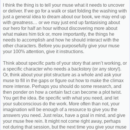
I think the thing is to tell your muse what it needs to uncover
or deliver. If we go for a walk or start folding the washing with
just a general idea to dream about our book, we may end up
with greatness… or we may just end up fantasising about
our hero for half an hour without discovering more about
what makes him tick or, more importantly, the things he
needs to accomplish and how he should interact with the
other characters. Before you purposefully give your muse
your 100% attention, give it instructions.
Think about specific parts of your story that aren’t working, or
a specific character who needs a backstory (or any story!).
Or, think about your plot structure as a whole and ask your
muse to fill in the gaps or figure out how to make the climax
more intense. Perhaps you should do some research, and
then ponder on how a certain fact can become a plot twist.
You get the idea. Be specific with what you need, and let
your subconscious do the work. More often than not, your
imagination will be enough of a resource to give you the
answers you need. Just relax, have a goal in mind, and give
your muse free rein. It might not come right away, perhaps
not during that session, but the next time you give your muse