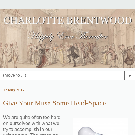
▼
17 May 2012
Give Your Muse Some Head-Space
We are quite often too hard
on ourselves with what we
try to accomplish in our