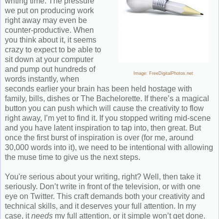
writing time. The pressure
we put on producing work
right away may even be
counter-productive. When
you think about it, i
t seems
crazy to expect to be able to
sit down at your computer
and pump
out hundreds of
Image: FreeDigitalPhotos.net
words instantly, when
seconds earlier your brain has been held hostage with
family, bills, dishes or The Bachelorette. If there’s a magical
button you can push which will cause the creativity to flow
right away, I’m yet to find it. If you stopped writing mid-scene
and you have latent inspiration to tap into, then great. But
once the first burst of inspiration is over (for me, around
30,000 words into it), we need to be intentional with allowing
the muse time to give us the next steps.
You're serious about your writing, right? Well, then take it
seriously.
D
on’t write in front of the television, or with one
eye on Twitter. This craft demands both your creativity and
technical skills, and it deserves your full attention. In my
case, it
needs
my full attention, or it simple won’t get done.