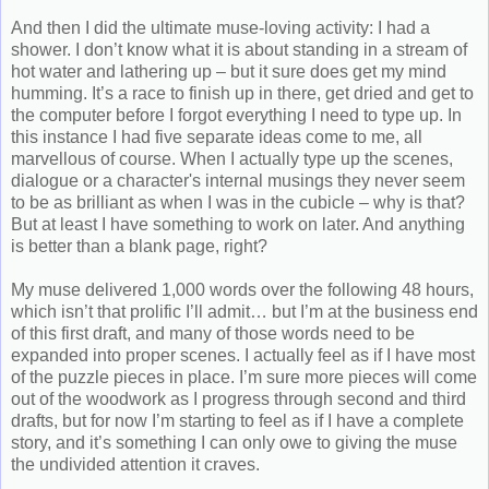
And then I did the ultimate muse-loving activity: I had a
shower. I don’t know what it is about standing in a stream of
hot water and lathering up – but it sure does get my mind
humming. It’s a race to finish up in there, get dried and get to
the computer before I forgot everything I need to type up. In
this instance I had five separate ideas come to me, all
marvellous of course. When I actually type up the scenes,
dialogue or a character's internal musings they never seem
to be as brilliant as when I was in the cubicle – why is that?
But at least I have something to work on later. And anything
is better than a blank page, right?
My muse delivered 1,000 words over the following 48 hours,
which isn’t that prolific I’ll admit… but I’m at the business end
of this first draft, and many of those words need to be
expanded into proper scenes. I actually feel as if I have most
of the puzzle pieces in place. I’m sure more pieces will come
out of the woodwork as I progress through second and third
drafts, but for now I’m starting to feel as if I have a complete
story, and it’s something I can only owe to giving the muse
the undivided attention it craves.