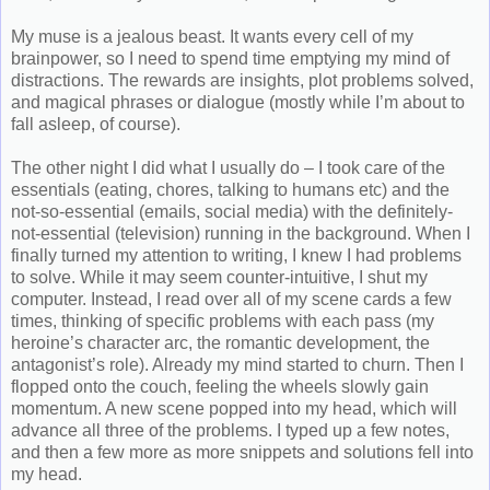
My muse is a jealous beast. It wants every cell of my
brainpower, so I need to spend time emptying my mind of
distractions. The rewards are insights, plot problems solved,
and magical phrases or dialogue (mostly while I’m about to
fall asleep, of course).
The other night I did what I usually do – I took care of the
essentials (eating, chores, talking to humans etc) and the
not-so-essential (emails, social media) with the definitely-
not-essential (television) running in the background. When I
finally turned my attention to writing, I knew I had problems
to solve. While it may seem counter-intuitive, I shut my
computer. Instead, I read over all of my scene cards a few
times, thinking of specific problems with each pass (my
heroine’s character arc, the romantic development, the
antagonist’s role). Already my mind started to churn. Then I
flopped onto the couch, feeling the wheels slowly gain
momentum. A new scene popped into my head, which will
advance all three of the problems. I typed up a few notes,
and then a few more as more snippets and solutions fell into
my head.